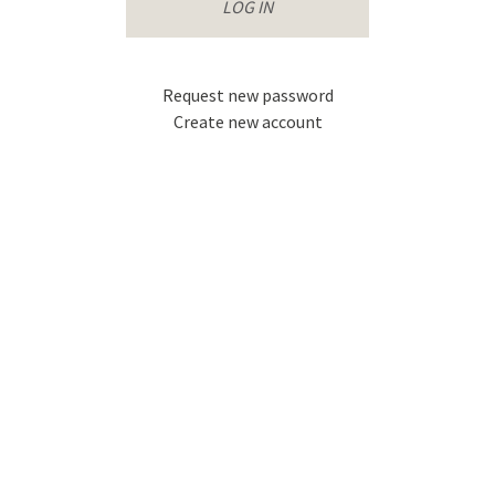
that
username.
accompanies
your
username.
Request new password
Create new account