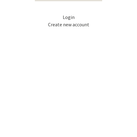
Login
Create new account