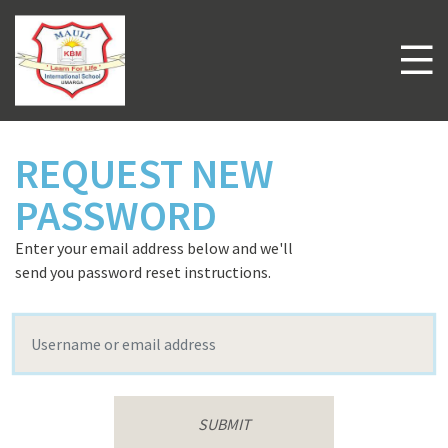
Skip
to
main
M
content
Welcome to
Mauli International School
REQUEST NEW
PASSWORD
Enter your email address below and we'll
send you password reset instructions.
Username or email address